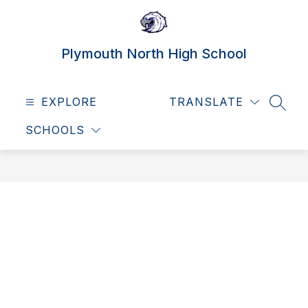
Skip
to
content
Plymouth North High School
EXPLORE
TRANSLATE
SEAR
SCHOOLS