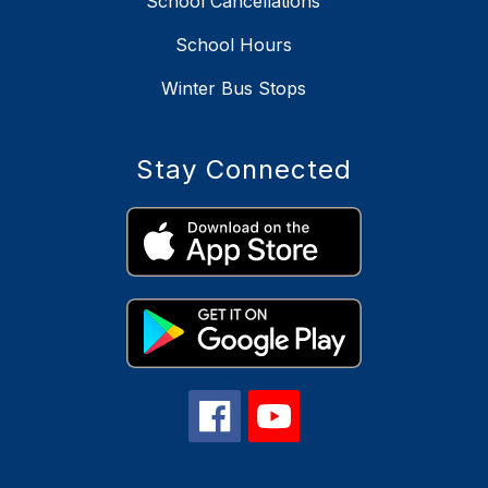
School Cancellations
School Hours
Winter Bus Stops
Stay Connected