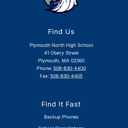
Find Us
Plymouth North High School
41 Obery Street
Plymouth, MA 02360
Phone:
508-830-4400
Fax:
508-830-4405
Find It Fast
Backup Phones