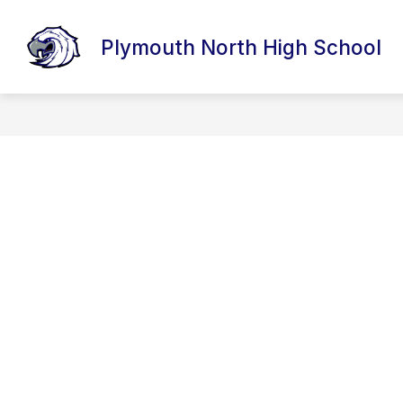
Skip
to
content
Plymouth North High School
DISTRICT HOMEPAGE
ABOUT OU