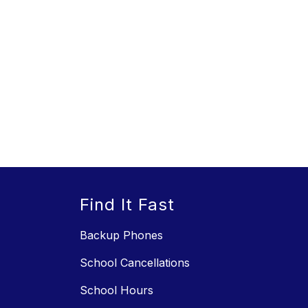
Find It Fast
Backup Phones
School Cancellations
School Hours