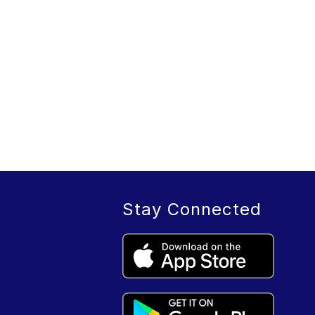
Stay Connected