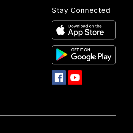
Stay Connected