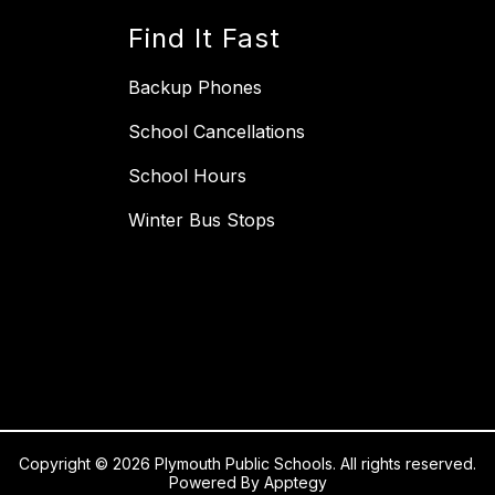
Find It Fast
Backup Phones
School Cancellations
School Hours
Winter Bus Stops
Copyright © 2026 Plymouth Public Schools. All rights reserved.
Powered By
Apptegy