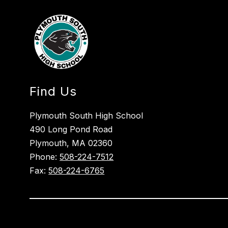
Find Us
Plymouth South High School
490 Long Pond Road
Plymouth, MA 02360
Phone:
508-224-7512
Fax:
508-224-6765