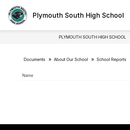
Skip
to
content
Plymouth South High School
DISTRICT HOMEPAGE
ABOUT OU
PLYMOUTH SOUTH HIGH SCHOOL
Documents
About Our School
School Reports
Name