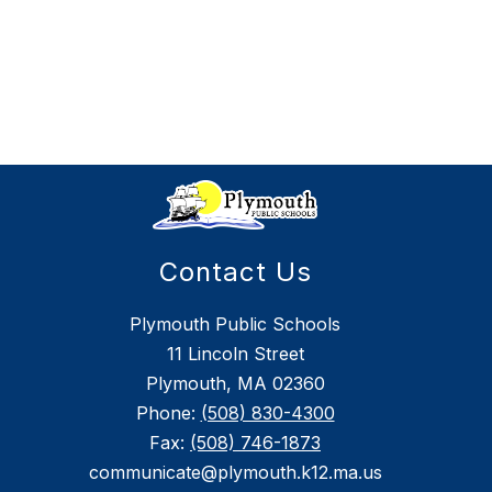
Contact Us
Plymouth Public Schools
11 Lincoln Street
Plymouth, MA 02360
Phone:
(508) 830-4300
Fax:
(508) 746-1873
communicate@plymouth.k12.ma.us