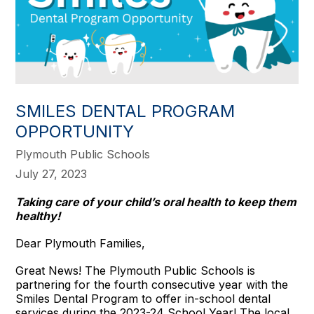
SMILES DENTAL PROGRAM
OPPORTUNITY
Plymouth Public Schools
July 27, 2023
Taking care of your child’s oral health to keep them
healthy!
Dear Plymouth Families,
Great News! The Plymouth Public Schools is
partnering for the fourth consecutive year with the
Smiles Dental Program to offer in-school dental
services during the 2023-24 School Year! The local