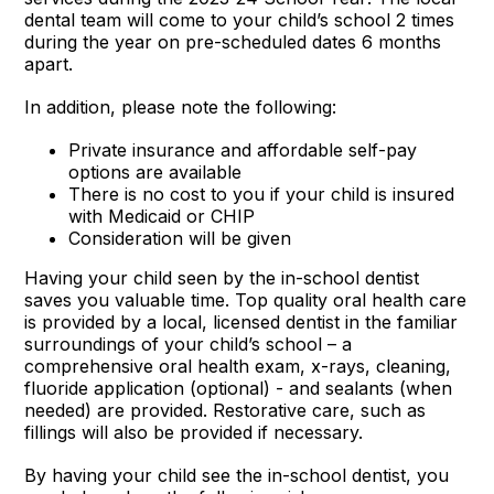
dental team will come to your child’s school 2 times
during the year on pre-scheduled dates 6 months
apart.
In addition, please note the following:
Private insurance and affordable self-pay
options are available
There is no cost to you if your child is insured
with Medicaid or CHIP
Consideration will be given
Having your child seen by the in-school dentist
saves you valuable time. Top quality oral health care
is provided by a local, licensed dentist in the familiar
surroundings of your child’s school – a
comprehensive oral health exam, x-rays, cleaning,
fluoride application (optional) - and sealants (when
needed) are provided. Restorative care, such as
fillings will also be provided if necessary.
By having your child see the in-school dentist, you