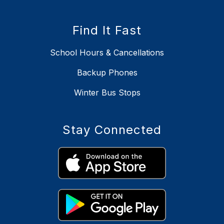
Find It Fast
School Hours & Cancellations
Backup Phones
Winter Bus Stops
Stay Connected