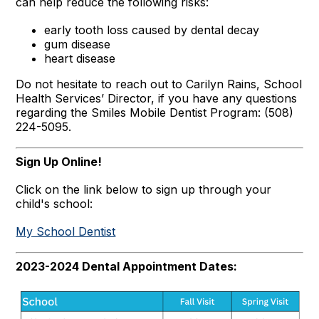
can help reduce the following risks:
early tooth loss caused by dental decay
gum disease
heart disease
Do not hesitate to reach out to Carilyn Rains, School
Health Services’ Director, if you have any questions
regarding the Smiles Mobile Dentist Program: (508)
224-5095.
Sign Up Online!
Click on the link below to sign up through your
child's school:
My School Dentist
2023-2024 Dental Appointment Dates: