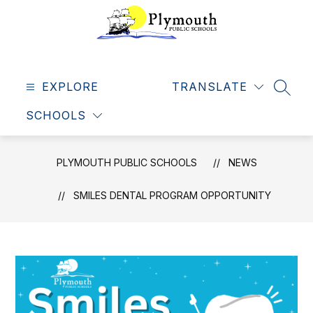
Skip
to
content
Plymouth
Public
EXPLORE
Schools
TRANSLATE
SEAR
-
SCHOOLS
Making
dreams
come
PLYMOUTH PUBLIC SCHOOLS
NEWS
true
SMILES DENTAL PROGRAM OPPORTUNITY