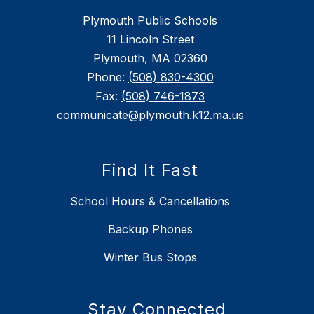
Plymouth Public Schools
11 Lincoln Street
Plymouth, MA 02360
Phone:
(508) 830-4300
Fax:
(508) 746-1873
communicate@plymouth.k12.ma.us
Find It Fast
School Hours & Cancellations
Backup Phones
Winter Bus Stops
Stay Connected