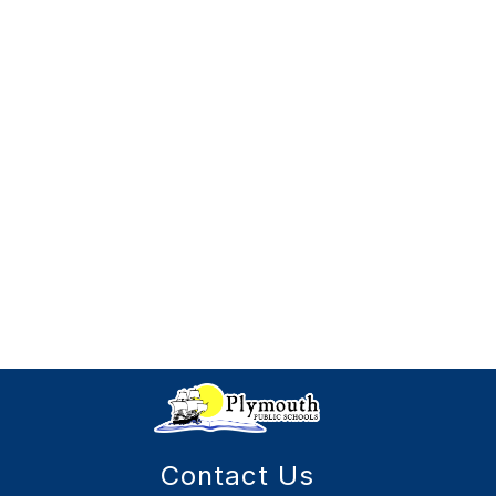
Contact Us