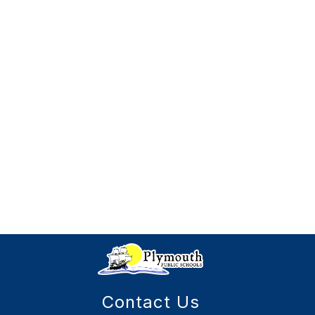
Contact Us