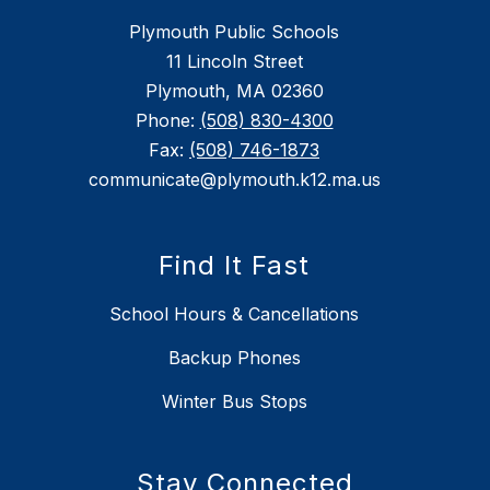
Plymouth Public Schools
11 Lincoln Street
Plymouth, MA 02360
Phone:
(508) 830-4300
Fax:
(508) 746-1873
communicate@plymouth.k12.ma.us
Find It Fast
School Hours & Cancellations
Backup Phones
Winter Bus Stops
Stay Connected