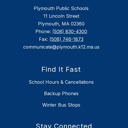
Plymouth Public Schools
11 Lincoln Street
Plymouth, MA 02360
Phone:
(508) 830-4300
Fax:
(508) 746-1873
communicate@plymouth.k12.ma.us
Find It Fast
School Hours & Cancellations
Backup Phones
Winter Bus Stops
Stay Connected