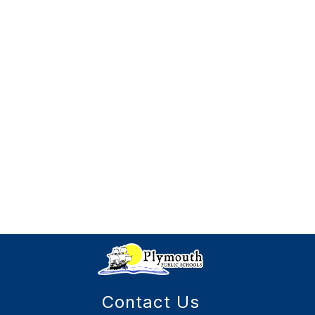
Contact Us