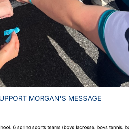
SUPPORT MORGAN'S MESSAGE
ol, 6 spring sports teams (boys lacrosse, boys tennis, base