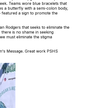
Week. Teams wore blue bracelets that
s a butterfly with a semi-colon body,
o featured a sign to promote the
 Rodgers that seeks to eliminate the
, there is no shame in seeking
 we must eliminate the stigma
gan's Message. Great work PSHS