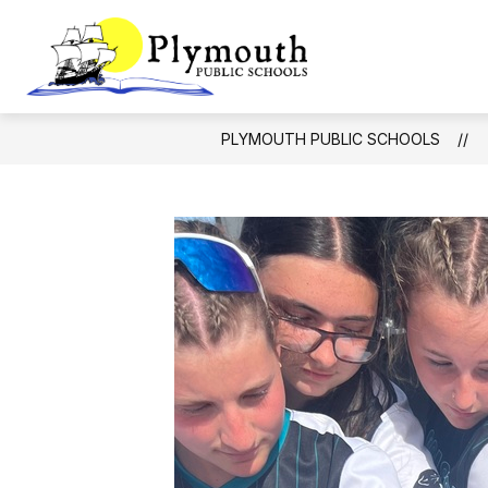
Skip
to
Show
content
DISTRICT
Plymouth
subm
for
Public
Distric
Schools
PLYMOUTH PUBLIC SCHOOLS
-
Making
dreams
come
true