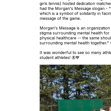
girls tennis) hosted dedication matc
had the Morgan's Message slogan - "ta
which is a symbol of solidarity in fa
message of the game.
Morgan's Message is an organization
stigma surrounding mental health for 
physical healthcare -- the same shoul
surrounding mental health together."
It was wonderful to see so many ath
student athletes! 🦋💙