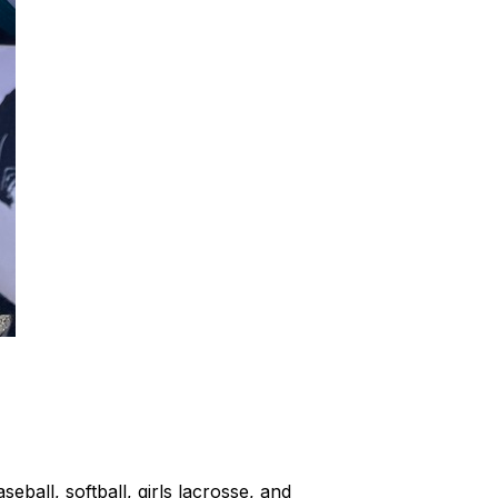
ball, softball, girls lacrosse, and