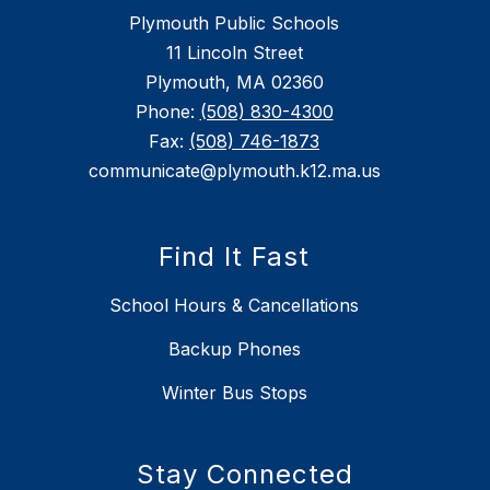
Plymouth Public Schools
11 Lincoln Street
Plymouth, MA 02360
Phone:
(508) 830-4300
Fax:
(508) 746-1873
communicate@plymouth.k12.ma.us
Find It Fast
School Hours & Cancellations
Backup Phones
Winter Bus Stops
Stay Connected