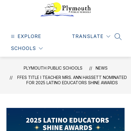
Skip
to
content
Plymouth
Public
EXPLORE
Schools
TRANSLATE
SEAR
-
SCHOOLS
Making
dreams
come
PLYMOUTH PUBLIC SCHOOLS
NEWS
true
FFES TITLE I TEACHER MRS. ANN HASSETT NOMINATED
FOR 2025 LATINO EDUCATORS SHINE AWARDS