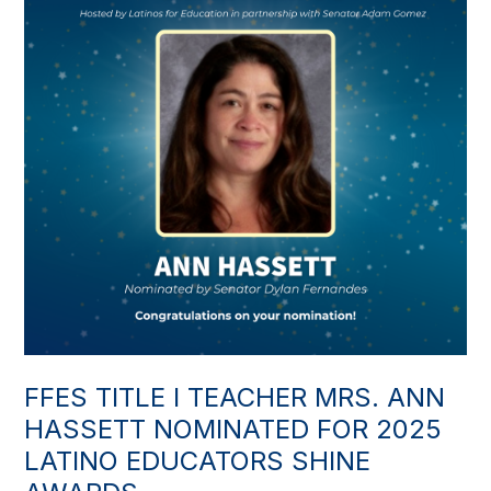
FFES TITLE I TEACHER MRS. ANN
HASSETT NOMINATED FOR 2025
LATINO EDUCATORS SHINE