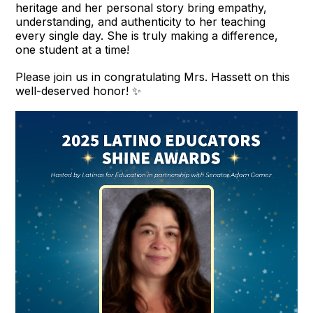
heritage and her personal story bring empathy,
understanding, and authenticity to her teaching
every single day. She is truly making a difference,
one student at a time!
Please join us in congratulating Mrs. Hassett on this
well-deserved honor! ✨