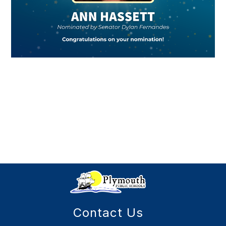
Contact Us