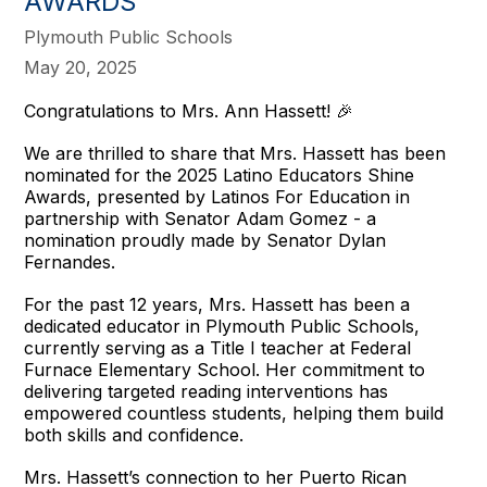
AWARDS
Plymouth Public Schools
May 20, 2025
Congratulations to Mrs. Ann Hassett! 🎉
We are thrilled to share that Mrs. Hassett has been
nominated for the 2025 Latino Educators Shine
Awards, presented by Latinos For Education in
partnership with Senator Adam Gomez - a
nomination proudly made by Senator Dylan
Fernandes.
For the past 12 years, Mrs. Hassett has been a
dedicated educator in Plymouth Public Schools,
currently serving as a Title I teacher at Federal
Furnace Elementary School. Her commitment to
delivering targeted reading interventions has
empowered countless students, helping them build
both skills and confidence.
Mrs. Hassett’s connection to her Puerto Rican