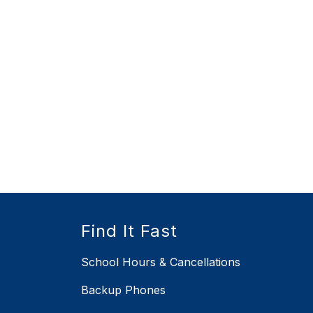
Find It Fast
School Hours & Cancellations
Backup Phones