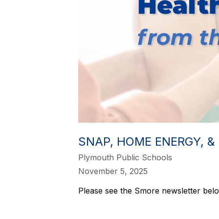
SNAP, HOME ENERGY, &
Plymouth Public Schools
November 5, 2025
Please see the Smore newsletter belo