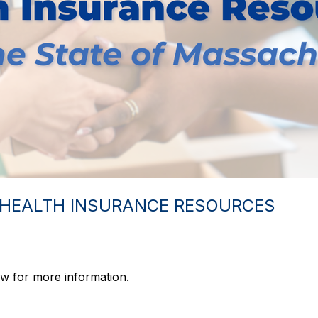
 HEALTH INSURANCE RESOURCES
w for more information.