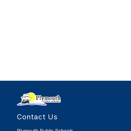
Contact Us
Plymouth Public Schools