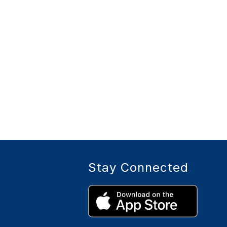
Stay Connected