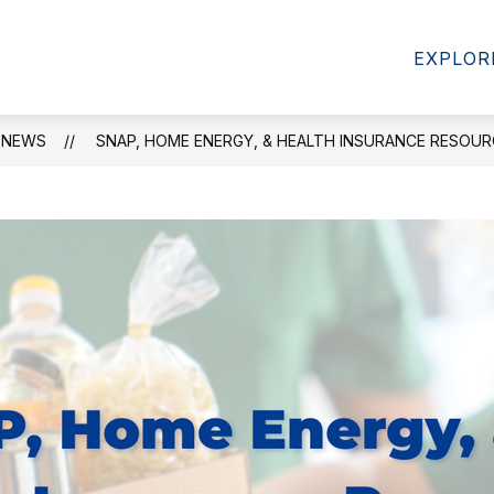
Show
STUDENTS & FAMILIES
FACULTY & STAFF
EXPLOR
enu
submenu
for
t
Students
&
NEWS
SNAP, HOME ENERGY, & HEALTH INSURANCE RESOU
Families