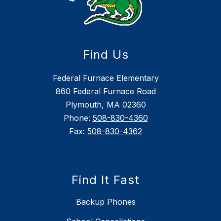
Find Us
Federal Furnace Elementary
860 Federal Furnace Road
Plymouth, MA 02360
Phone:
508-830-4360
Fax:
508-830-4362
Find It Fast
Backup Phones