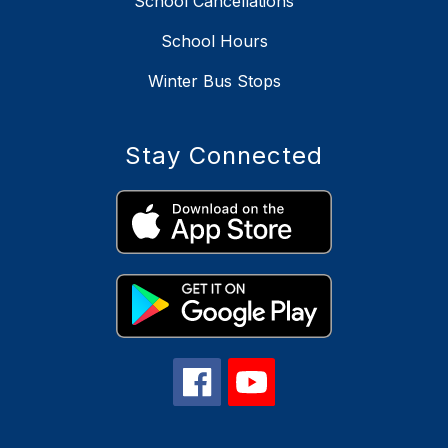
School Cancellations
School Hours
Winter Bus Stops
Stay Connected