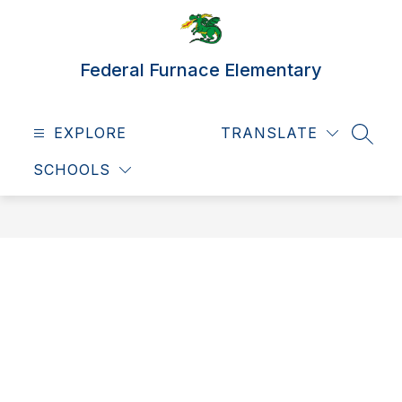
Skip
to
content
Federal Furnace Elementary
EXPLORE
TRANSLATE
SEAR
SCHOOLS