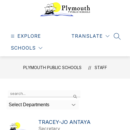
Skip
to
content
Plymouth
Public
EXPLORE
Schools
TRANSLATE
SEAR
-
SCHOOLS
Making
dreams
come
PLYMOUTH PUBLIC SCHOOLS
STAFF
true
Use
Search
the
search
Select Departments
field
above
to
TRACEY-JO ANTAYA
filter
Secretary