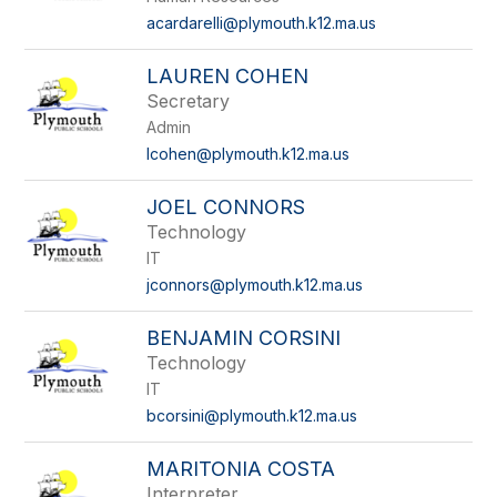
acardarelli@plymouth.k12.ma.us
LAUREN COHEN
Secretary
Admin
lcohen@plymouth.k12.ma.us
JOEL CONNORS
Technology
IT
jconnors@plymouth.k12.ma.us
BENJAMIN CORSINI
Technology
IT
bcorsini@plymouth.k12.ma.us
MARITONIA COSTA
Interpreter