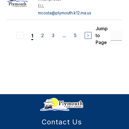
ELL
mcosta@plymouth.k12.ma.us
Jump
2
3
...
5
to
1
Page
Contact Us