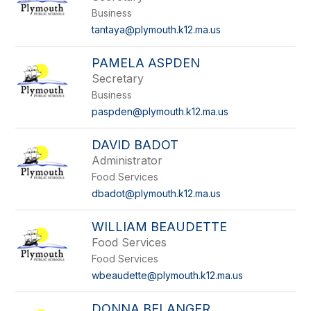
by
Business
staff
name.
tantaya@plymouth.k12.ma.us
PAMELA ASPDEN
Secretary
Business
paspden@plymouth.k12.ma.us
DAVID BADOT
Administrator
Food Services
dbadot@plymouth.k12.ma.us
WILLIAM BEAUDETTE
Food Services
Food Services
wbeaudette@plymouth.k12.ma.us
DONNA BELANGER