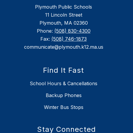
Plymouth Public Schools
11 Lincoln Street
Plymouth, MA 02360
Phone:
(508) 830-4300
Fax:
(508) 746-1873
communicate@plymouth.k12.ma.us
Find It Fast
School Hours & Cancellations
Backup Phones
Winter Bus Stops
Stay Connected