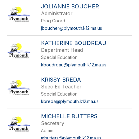
JOLIANNE BOUCHER
Administrator
Prog Coord
jboucher@plymouth.k12.ma.us
KATHERINE BOUDREAU
Department Head
Special Education
kboudreau@plymouth.k12.ma.us
KRISSY BREDA
Spec Ed Teacher
Special Education
kbreda@plymouth.k12.ma.us
MICHELLE BUTTERS
Secretary
Admin
mbutters@plymouth.k12.ma.us