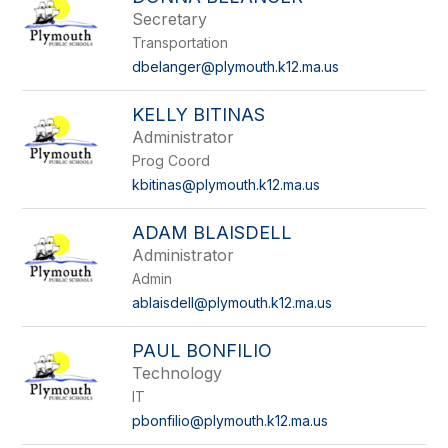
Secretary
Transportation
dbelanger@plymouth.k12.ma.us
KELLY BITINAS
Administrator
Prog Coord
kbitinas@plymouth.k12.ma.us
ADAM BLAISDELL
Administrator
Admin
ablaisdell@plymouth.k12.ma.us
PAUL BONFILIO
Technology
IT
pbonfilio@plymouth.k12.ma.us