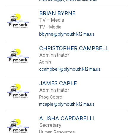
BRIAN BYRNE
TV - Media
TV - Media
bbyrne@plymouth.k12.ma.us
CHRISTOPHER CAMPBELL
Administrator
Admin
ccampbell@plymouth.k12.ma.us
JAMES CAPLE
Administrator
Prog Coord
mcaple@plymouth.k12.ma.us
ALISHA CARDARELLI
Secretary
Human Resources