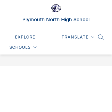
Skip
to
content
Plymouth North High School
EXPLORE
TRANSLATE
SEAR
SCHOOLS