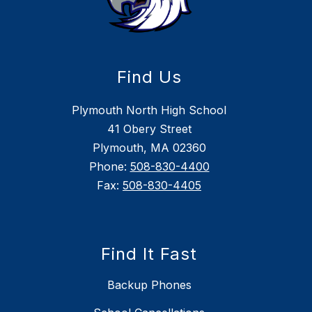
Find Us
Plymouth North High School
41 Obery Street
Plymouth, MA 02360
Phone:
508-830-4400
Fax:
508-830-4405
Find It Fast
Backup Phones