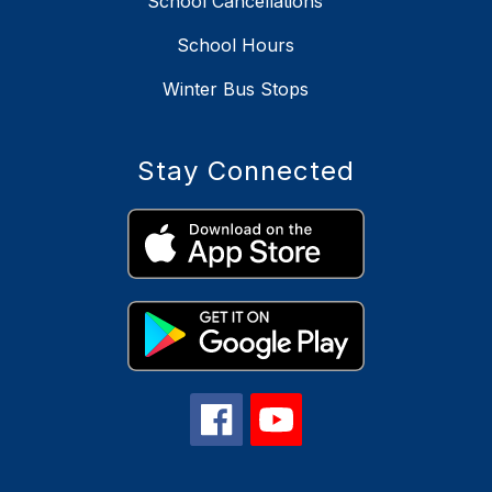
School Cancellations
School Hours
Winter Bus Stops
Stay Connected