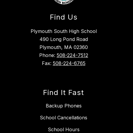
Find Us
Plymouth South High School
490 Long Pond Road
Plymouth, MA 02360
Phone:
508-224-7512
Fax:
508-224-6765
Find It Fast
Backup Phones
School Cancellations
School Hours