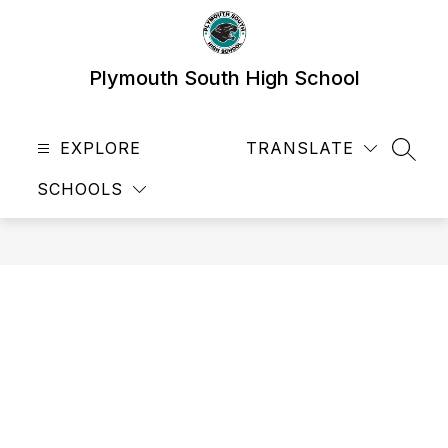
Skip
to
content
Plymouth South High School
EXPLORE
TRANSLATE
SEAR
SCHOOLS