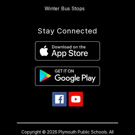
Winter Bus Stops
Stay Connected
Copyright © 2026 Plymouth Public Schools. All