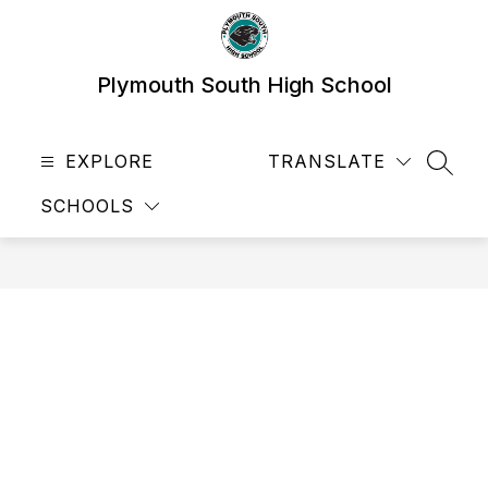
Skip
to
content
Plymouth South High School
EXPLORE
TRANSLATE
SEAR
SCHOOLS