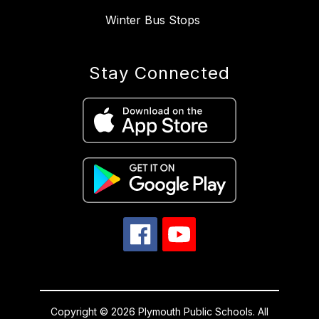
Winter Bus Stops
Stay Connected
Copyright © 2026 Plymouth Public Schools. All