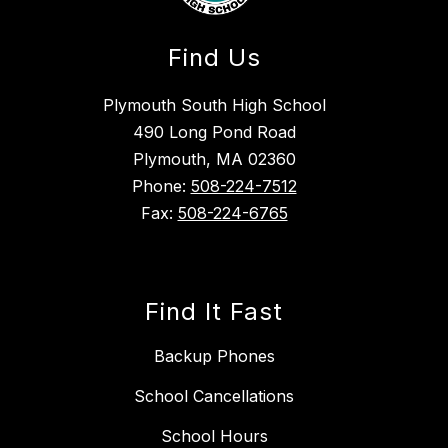
Find Us
Plymouth South High School
490 Long Pond Road
Plymouth, MA 02360
Phone:
508-224-7512
Fax:
508-224-6765
Find It Fast
Backup Phones
School Cancellations
School Hours